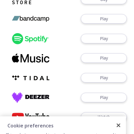
Play
Play
Play
Play
Play
Watch
Cookie preferences