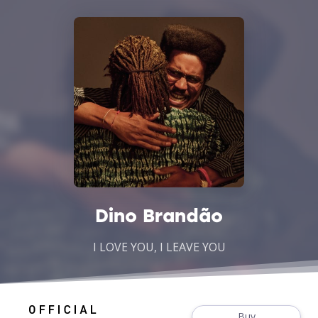
Dino Brandão
I LOVE YOU, I LEAVE YOU
Buy